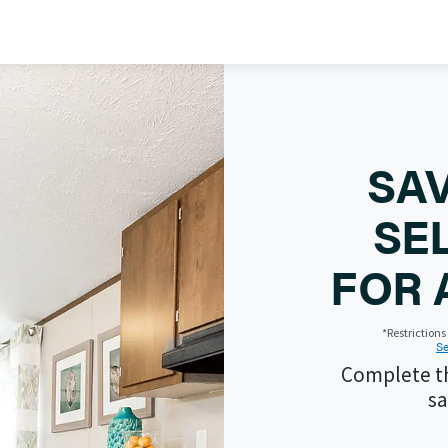
SAV
SE
FOR 
*Restriction
Se
Complete th
sa