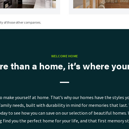
y of those other companies.
WELCOME HOME
re than a home, it’s where your 
o make yourself at home. That’s why our homes have the styles yo
family needs, built with durability in mind for memories that last. V
day to see how you can save on our selection of beautiful homes. 
g find you the perfect home for your life, and that first memory st