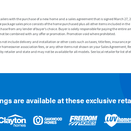
tailers with the purchase of a new home and a sales agreement that is signed March 27, 2
 package sales price consists of the home purchased plus all other items included in th
hase from any lender of buyer’s choice. Buyer is solely responsible for paying the enti
not be combined with any offer or promotion. Promotion void where prohibited.
es not include delivery and installation or other costs such as taxes, title fees, insurance
y or homeowner association fees, or any other items not shown on your Sales Agreement, R
 retailer and state and may not be available for all models. See local retailer for list of e
ngs are available at these exclusive reta