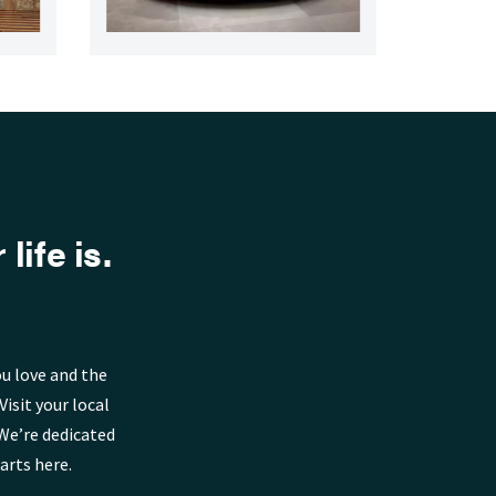
life is.
u love and the
isit your local
We’re dedicated
arts here.