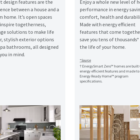
t design features are the
Enjoy a whole new level of
erence between a house and a
performance in energy savin
m home. It’s open spaces
comfort, health and durabili
 inspire togetherness,
Made with energy efficient
ge solutions to make life
features that come togethe
r, stylish exterior options
save you tens of thousands*
spa bathrooms, all designed
the life of your home.
you in mind.
*Source
† EnergySmart Zero™ homes are built 
energy efficient features and made t
Energy Ready Home™ program
specifications.