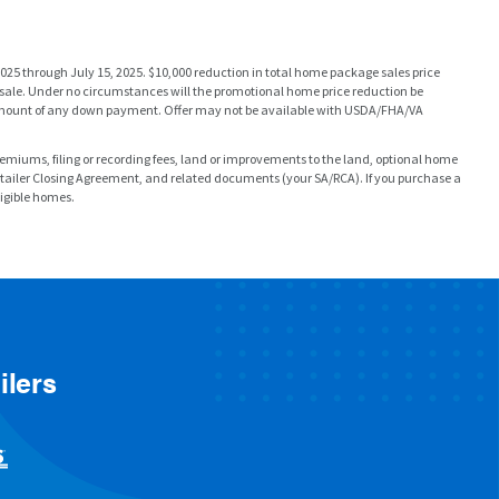
025 through July 15, 2025. $10,000 reduction in total home package sales price
e sale. Under no circumstances will the promotional home price reduction be
re amount of any down payment. Offer may not be available with USDA/FHA/VA
 premiums, filing or recording fees, land or improvements to the land, optional home
etailer Closing Agreement, and related documents (your SA/RCA). If you purchase a
ligible homes.
ilers