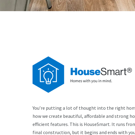
You’re putting a lot of thought into the right home
how we create beautiful, affordable and strong h
efficient features. This is HouseSmart. It runs fro
final construction, but it begins and ends with you