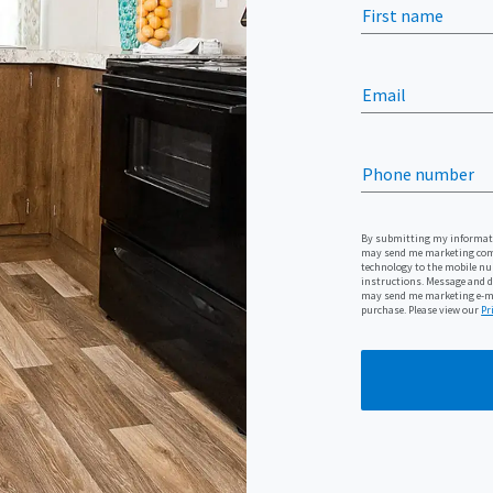
First name
Email
Phone number
By submitting my informatio
may send me marketing com
technology to the mobile num
instructions. Message and da
may send me marketing e-mai
purchase. Please view our
Pr