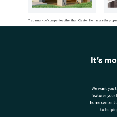
Trademarks of companies other than Clayton Homes are the propert
It’s mo
We want you t
features your 
home center to
to helpin