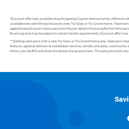
*Discount offer only available at participating Clayton Homes Family of Brands re
available only with the purchase of a new Tru Glory or Tru Grand home. Total home
applied toward buyer’s down payment if buyer obtains financing for the home purc
financing and may be subject to certain lender requirements. Discount offer may 
**Starting sales price is for a new Tru Glory or Tru Grand home only. Sales price do
features, optional delivery or installation services, wheels and axles, communit
home, your SA/RCA will show the details of your purchase. The sales price will vary by
Savi