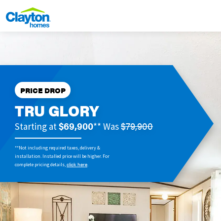
PRICE DROP
TRU GLORY
$69,900
$79,900
Starting at
** Was
**Not including required taxes, delivery &
installation. Installed price will be higher. For
click here
complete pricing details,
.