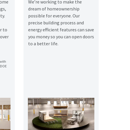
 home
We’re working to make the
gs,
dream of homeownership
ty.
possible for everyone. Our
precise building process and
r to
energy efficient features can save
 over
you money so you can open doors
to a better life.
with
o DOE