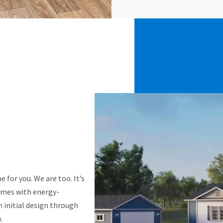
 for you. We are too. It’s
omes with energy-
m initial design through
.