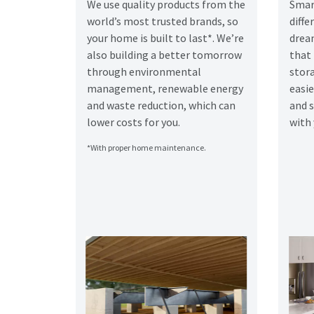
We use quality products from the
Smar
world’s most trusted brands, so
diff
your home is built to last*. We’re
drea
also building a better tomorrow
that
through environmental
stora
management, renewable energy
easie
and waste reduction, which can
and 
lower costs for you.
with 
*With proper home maintenance.