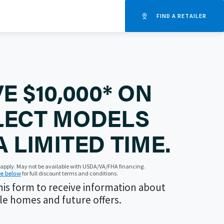
FIND A RETAILER
E $10,000* ON
LECT MODELS
A LIMITED TIME.
s apply. May not be available with USDA/VA/FHA financing.
e below
for full discount terms and conditions.
is form to receive information about
le homes and future offers.