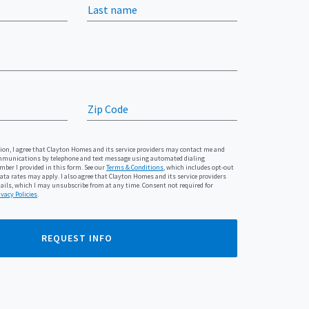
Last name
Zip Code
n, I agree that Clayton Homes and its service providers may contact me and
munications by telephone and text message using automated dialing
ber I provided in this form. See our
Terms & Conditions
, which includes opt-out
ta rates may apply. I also agree that Clayton Homes and its service providers
ls, which I may unsubscribe from at any time. Consent not required for
ivacy Policies
.
REQUEST INFO